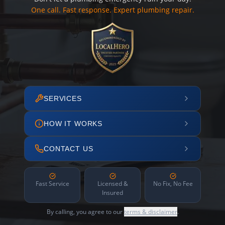
One call. Fast response. Expert plumbing repair.
SERVICES
HOW IT WORKS
CONTACT US
Fast Service
Licensed &
No Fix, No Fee
Insured
By calling, you agree to our
terms & disclaimer
.