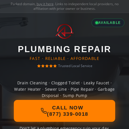
Parked domain,
buy it here
. Links to independent local providers, no
affiliation with prior owner or business.
AVAILABLE
PLUMBING REPAIR
FAST · RELIABLE · AFFORDABLE
Trusted Local Service
Drain Cleaning · Clogged Toilet · Leaky Faucet ·
Water Heater · Sewer Line · Pipe Repair · Garbage
Disposal · Sump Pump
CALL NOW
(877) 339-0018
Don't let a plumbing emergency ruin your day.